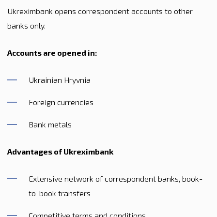
Ukreximbank opens correspondent accounts to other
banks only.
Accounts are opened in:
Ukrainian Hryvnia
Foreign currencies
Bank metals
Advantages of Ukreximbank
Extensive network of correspondent banks, book-
to-book transfers
Competitive terms and conditions