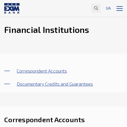
UA
Financial Institutions
Correspondent Accounts
Documentary Credits and Guarantees
Correspondent Accounts