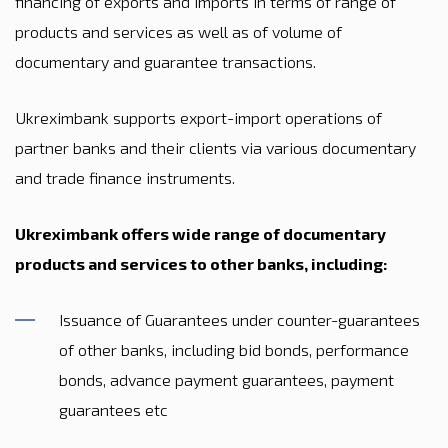
financing of exports and imports in terms of range of
products and services as well as of volume of
documentary and guarantee transactions.
Ukreximbank supports export-import operations of
partner banks and their clients via various documentary
and trade finance instruments.
Ukreximbank offers wide range of documentary
products and services to other banks, including:
Issuance of Guarantees under counter-guarantees
of other banks, including bid bonds, performance
bonds, advance payment guarantees, payment
guarantees etc