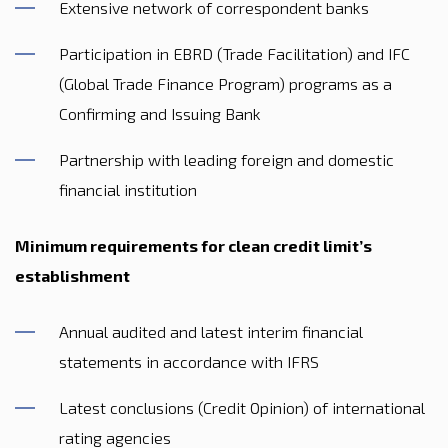
Extensive network of correspondent banks
Participation in EBRD (Trade Facilitation) and IFC
(Global Trade Finance Program) programs as a
Confirming and Issuing Bank
Partnership with leading foreign and domestic
financial institution
Minimum requirements for clean credit limit’s
establishment
Annual audited and latest interim financial
statements in accordance with IFRS
Latest conclusions (Credit Opinion) of international
rating agencies