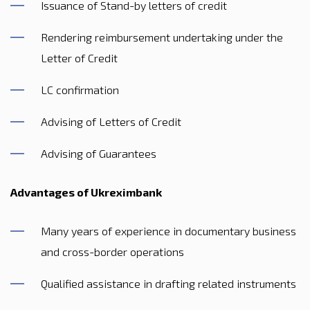
Issuance of Stand-by letters of credit
Rendering reimbursement undertaking under the
Letter of Credit
LC confirmation
Advising of Letters of Credit
Advising of Guarantees
Advantages of Ukreximbank
Many years of experience in documentary business
and cross-border operations
Qualified assistance in drafting related instruments