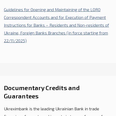
Guidelines for Opening and Maintaining of the LORO
Correspondent Accounts and for Execution of Payment
Instructions for Banks – Residents and Non-residents of
Ukraine, Foreign Banks Branches (in force starting from
22/11/2025)
Documentary Credits and
Guarantees
Ukreximbank is the leading Ukrainian Bank in trade