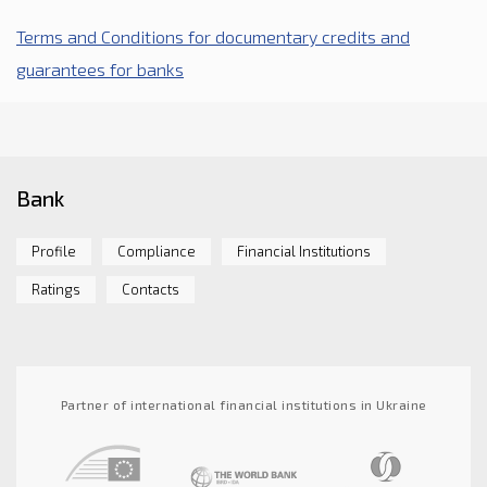
Terms and Conditions for documentary credits and
guarantees for banks
Bank
Profile
Compliance
Financial Institutions
Ratings
Contacts
Partner of international financial institutions in Ukraine