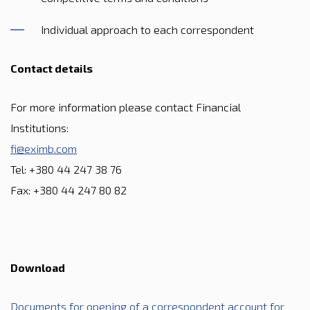
Individual approach to each correspondent
Contact details
For more information please contact Financial
Institutions:
fi@eximb.com
Tel: +380 44 247 38 76
Fax: +380 44 247 80 82
Download
Documents for opening of a correspondent account for