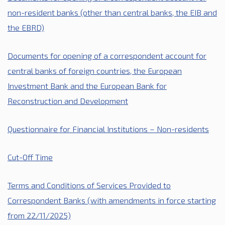
non-resident banks (other than central banks
, the EIB
and
the EBRD)
Documents for opening of a correspondent account for
central banks of foreign countries,
the European
Investment Bank
and the European Bank for
Reconstruction and Development
Questionnaire for Financial Institutions – Non-residents
Cut-Off Time
Terms and Conditions of Services Provided to
Correspondent Banks (
with amendments
in force starting
from 22/11/2025)