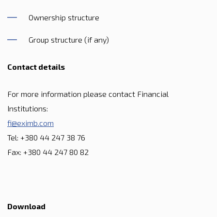
Ownership structure
Group structure (if any)
Contact details
For more information please contact Financial
Institutions:
fi@eximb.com
Tel: +380 44 247 38 76
Fax: +380 44 247 80 82
Download