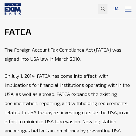
UA
FATCA
The Foreign Account Tax Compliance Act (FATCA) was
signed into USA law in March 2010.
On July 1, 2014, FATCA has come into effect, with
implications for financial institutions operating within the
USA, as well as abroad. FATCA expands the existing
documentation, reporting, and withholding requirements
related to USA taxpayers investing outside the USA, in an
effort to minimize USA tax evasion. New legislation
encourages better tax compliance by preventing USA