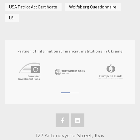
USA Patriot Act Certificate
Wolfsberg Questionnaire
LEI
Partner of international financial institutions in Ukraine
127 Antonovycha Street, Kyiv