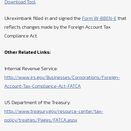
Download Tool
.
Ukreximbank filled in and signed the
Form W-8BEN-E
that
reflects changes made by the Foreign Account Tax
Compliance Act.
Other Related Links:
Internal Revenue Service:
http://www.irs.gov/Businesses/Corporations/Foreign-
Account-Tax-Compliance-Act-FATCA
US Department of the Treasury:
http://www.treasury.gov/resource-center/tax-
policy/treaties/Pages/FATCA.aspx