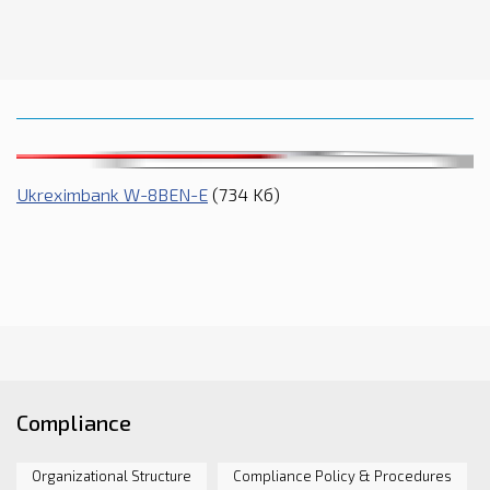
Ukreximbank W-8BEN-E
(734 Kб)
Compliance
Organizational Structure
Compliance Policy & Procedures