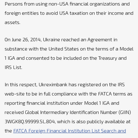
Persons from using non-USA financial organizations and
foreign entities to avoid USA taxation on their income and
assets.
On June 26, 2014, Ukraine reached an Agreement in
substance with the United States on the terms of a Model
1 IGA and consented to be included on the Treasury and
IRS List.
In this respect, Ukreximbank has registered on the IRS
web-site to be in full compliance with the FATCA terms as
reporting financial institution under Model 1 IGA and
received Global Intermediary Identification Number (GIIN)
3WGK8Q.99999.SL.804, which is also publicly available at
the
FATCA Foreign Financial Institution List Search and