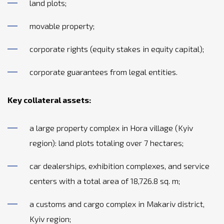
land plots;
movable property;
corporate rights (equity stakes in equity capital);
corporate guarantees from legal entities.
Key collateral assets:
a large property complex in Hora village (Kyiv
region): land plots totaling over 7 hectares;
car dealerships, exhibition complexes, and service
centers with a total area of 18,726.8 sq. m;
a customs and cargo complex in Makariv district,
Kyiv region;