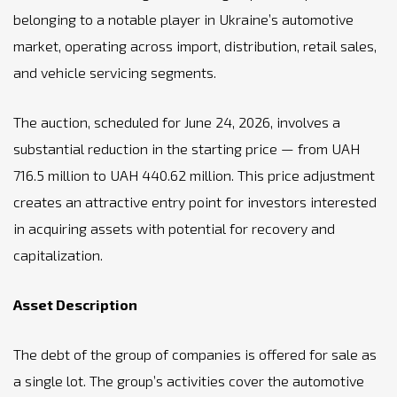
belonging to a notable player in Ukraine’s automotive
market, operating across import, distribution, retail sales,
and vehicle servicing segments.
The auction, scheduled for June 24, 2026, involves a
substantial reduction in the starting price — from UAH
716.5 million to UAH 440.62 million. This price adjustment
creates an attractive entry point for investors interested
in acquiring assets with potential for recovery and
capitalization.
Asset Description
The debt of the group of companies is offered for sale as
a single lot. The group’s activities cover the automotive