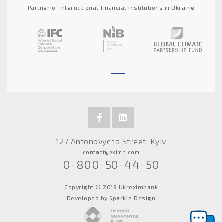
Partner of international financial institutions in Ukraine
127 Antonovycha Street, Kyiv
contact@eximb.com
0-800-50-44-50
Copyright © 2019
Ukreximbank
Developed by
Sparkle Design