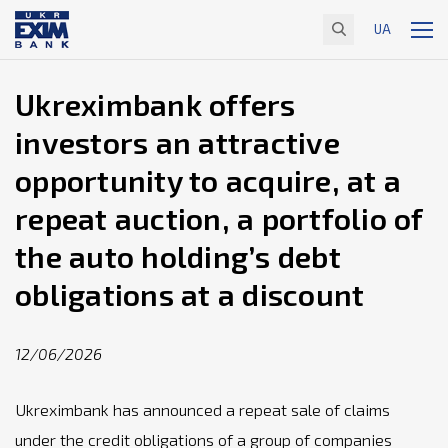
UA
Ukreximbank offers
investors an attractive
opportunity to acquire, at a
repeat auction, a portfolio of
the auto holding’s debt
obligations at a discount
12/06/2026
Ukreximbank has announced a repeat sale of claims
under the credit obligations of a group of companies