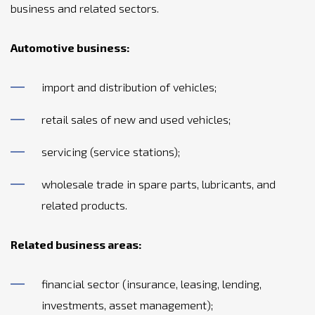
business and related sectors.
Automotive business:
import and distribution of vehicles;
retail sales of new and used vehicles;
servicing (service stations);
wholesale trade in spare parts, lubricants, and
related products.
Related business areas:
financial sector (insurance, leasing, lending,
investments, asset management);