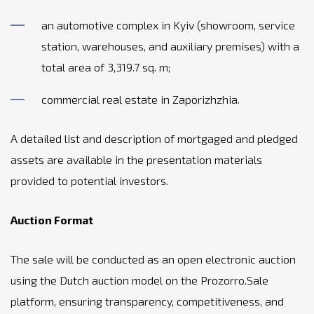
an automotive complex in Kyiv (showroom, service
station, warehouses, and auxiliary premises) with a
total area of 3,319.7 sq. m;
commercial real estate in Zaporizhzhia.
A detailed list and description of mortgaged and pledged
assets are available in the presentation materials
provided to potential investors.
Auction Format
The sale will be conducted as an open electronic auction
using the Dutch auction model on the Prozorro.Sale
platform, ensuring transparency, competitiveness, and