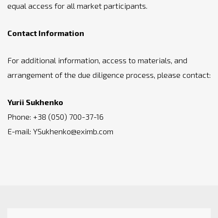
equal access for all market participants.
Contact Information
For additional information, access to materials, and
arrangement of the due diligence process, please contact:
Yurii Sukhenko
Phone: +38 (050) 700-37-16
E-mail: YSukhenko@eximb.com