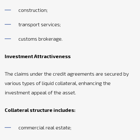
construction;
transport services;
customs brokerage.
Investment Attractiveness
The claims under the credit agreements are secured by
various types of liquid collateral, enhancing the
investment appeal of the asset.
Collateral structure includes:
commercial real estate;