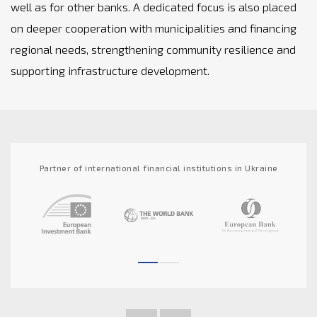
well as for other banks. A dedicated focus is also placed
on deeper cooperation with municipalities and financing
regional needs, strengthening community resilience and
supporting infrastructure development.
Partner of international financial institutions in Ukraine