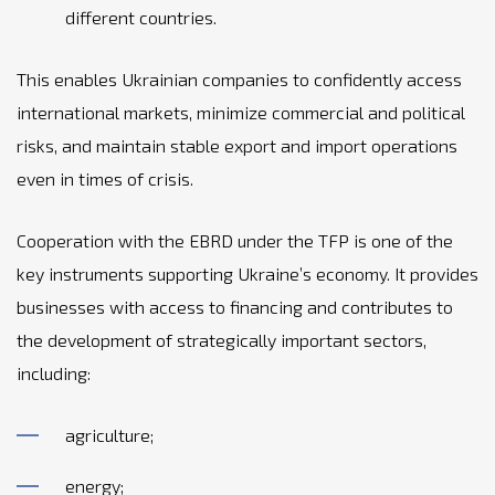
different countries.
This enables Ukrainian companies to confidently access
international markets, minimize commercial and political
risks, and maintain stable export and import operations
even in times of crisis.
Cooperation with the EBRD under the TFP is one of the
key instruments supporting Ukraine’s economy. It provides
businesses with access to financing and contributes to
the development of strategically important sectors,
including:
agriculture;
energy;