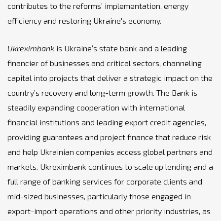
contributes to the reforms’ implementation, energy
efficiency and restoring Ukraine's economy.
Ukreximbank
is Ukraine’s state bank and a leading
financier of businesses and critical sectors, channeling
capital into projects that deliver a strategic impact on the
country’s recovery and long-term growth. The Bank is
steadily expanding cooperation with international
financial institutions and leading export credit agencies,
providing guarantees and project finance that reduce risk
and help Ukrainian companies access global partners and
markets. Ukreximbank continues to scale up lending and a
full range of banking services for corporate clients and
mid-sized businesses, particularly those engaged in
export-import operations and other priority industries, as