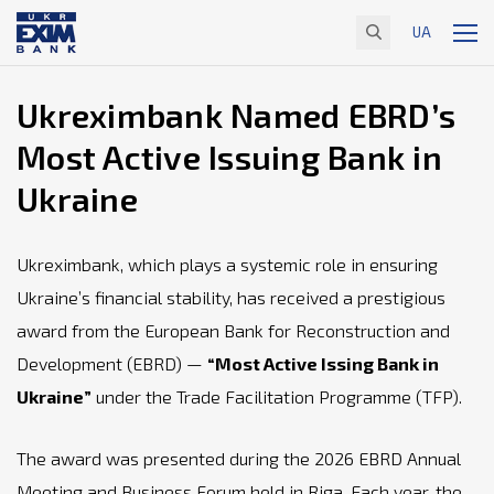
UA
Ukreximbank Named EBRD’s
Most Active Issuing Bank in
Ukraine
Ukreximbank, which plays a systemic role in ensuring
Ukraine’s financial stability, has received a prestigious
award from the European Bank for Reconstruction and
Development (EBRD) —
“Most Active Issing Bank in
Ukraine”
under the Trade Facilitation Programme (TFP).
The award was presented during the 2026 EBRD Annual
Meeting and Business Forum held in Riga. Each year, the