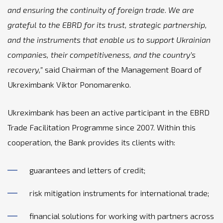
and ensuring the continuity of foreign trade. We are
grateful to the EBRD for its trust, strategic partnership,
and the instruments that enable us to support Ukrainian
companies, their competitiveness, and the country’s
recovery,”
said Chairman of the Management Board of
Ukreximbank Viktor Ponomarenko.
Ukreximbank has been an active participant in the EBRD
Trade Facilitation Programme since 2007. Within this
cooperation, the Bank provides its clients with:
guarantees and letters of credit;
risk mitigation instruments for international trade;
financial solutions for working with partners across