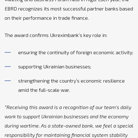
EBRD recognizes its most successful partner banks based
on their performance in trade finance.
The award confirms Ukreximbank’s key role in:
ensuring the continuity of foreign economic activity;
supporting Ukrainian businesses;
strengthening the country’s economic resilience
amid the full-scale war.
“Receiving this award is a recognition of our team’s daily
work to support Ukrainian businesses and the economy
during wartime. As a state-owned bank, we feel a special
responsibility for maintaining financial system stability