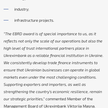
industry;
infrastructure projects.
“The EBRD award is of special importance to us, as it
reflects not only the scale of our operations but also the
high level of trust international partners place in
Ukreximbank as a reliable financial institution in Ukraine.
We consistently develop trade finance instruments to
ensure that Ukrainian businesses can operate in global
markets even under the most challenging conditions.
Supporting exporters and importers, as well as
strengthening the country’s economic resilience, remain
our strategic priorities,”
commented Member of the
Management Board of Ukreximbank Viktoriia Masna.