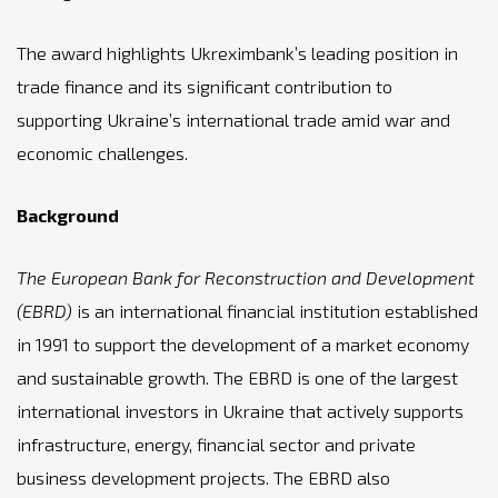
The award highlights Ukreximbank’s leading position in
trade finance and its significant contribution to
supporting Ukraine’s international trade amid war and
economic challenges.
Background
The European Bank for Reconstruction and Development
(EBRD)
is an international financial institution established
in 1991 to support the development of a market economy
and sustainable growth. The EBRD is one of the largest
international investors in Ukraine that actively supports
infrastructure, energy, financial sector and private
business development projects. The EBRD also