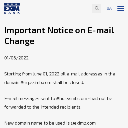
UA
Important Notice on E-mail
Change
01/06/2022
Starting from June 01, 2022 all e-mail addresses in the
domain @hq.eximb.com shall be closed.
E-mail messages sent to @hq.eximb.com shall not be
forwarded to the intended recipients.
New domain name to be used is @eximb.com