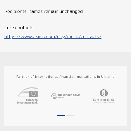
Recipients' names remain unchanged.
Core contacts
https://www.eximb.com/eng/menu/contacts/
Partner of international financial institutions in Ukraine