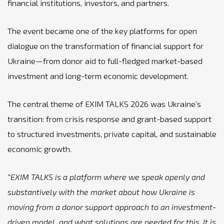
financial institutions, investors, and partners.
The event became one of the key platforms for open
dialogue on the transformation of financial support for
Ukraine—from donor aid to full-fledged market-based
investment and long-term economic development.
The central theme of EXIM TALKS 2026 was Ukraine’s
transition: from crisis response and grant-based support
to structured investments, private capital, and sustainable
economic growth.
“EXIM TALKS is a platform where we speak openly and
substantively with the market about how Ukraine is
moving from a donor support approach to an investment-
driven model, and what solutions are needed for this. It is