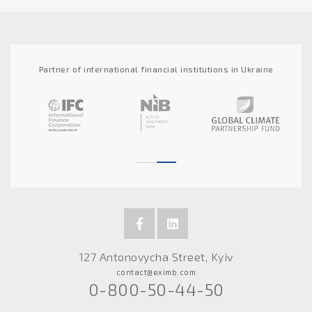
Partner of international financial institutions in Ukraine
127 Antonovycha Street, Kyiv
contact@eximb.com
0-800-50-44-50