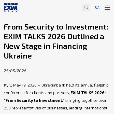
UA
From Security to Investment:
EXIM TALKS 2026 Outlined a
New Stage in Financing
Ukraine
25/05/2026
Kyiv, May 19, 2026 – Ukreximbank held its annual flagship
conference for clients and partners,
EXIM TALKS 2026:
“From Security to Investment,”
bringing together over
250 representatives of businesses, leading international