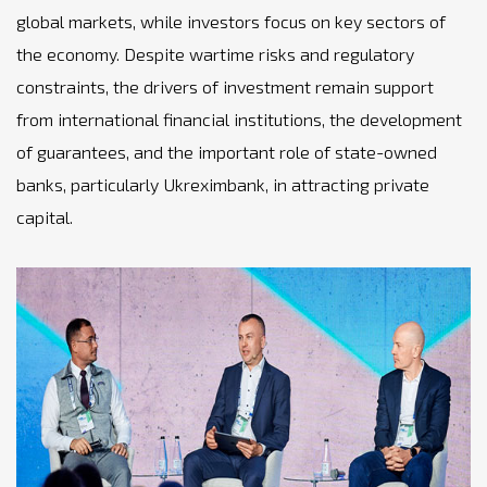
global markets, while investors focus on key sectors of
the economy. Despite wartime risks and regulatory
constraints, the drivers of investment remain support
from international financial institutions, the development
of guarantees, and the important role of state-owned
banks, particularly Ukreximbank, in attracting private
capital.