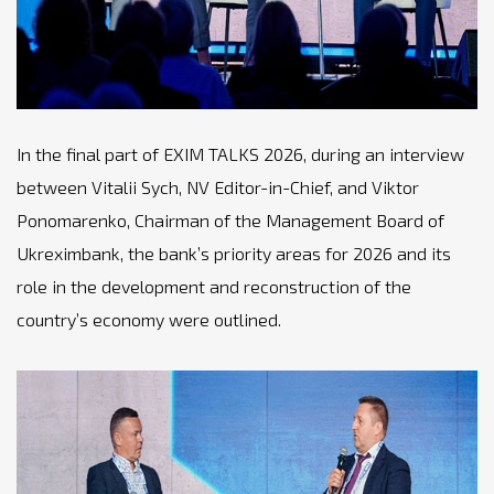
In the final part of EXIM TALKS 2026, during an interview
between Vitalii Sych, NV Editor-in-Chief, and Viktor
Ponomarenko, Chairman of the Management Board of
Ukreximbank, the bank’s priority areas for 2026 and its
role in the development and reconstruction of the
country’s economy were outlined.