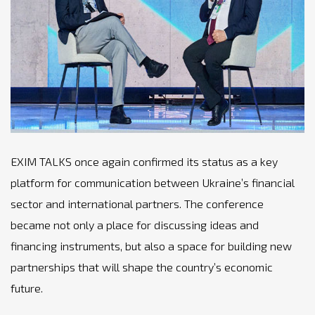
EXIM TALKS once again confirmed its status as a key
platform for communication between Ukraine’s financial
sector and international partners. The conference
became not only a place for discussing ideas and
financing instruments, but also a space for building new
partnerships that will shape the country’s economic
future.