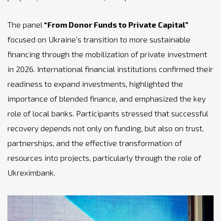
The panel
“From Donor Funds to Private Capital”
focused on Ukraine’s transition to more sustainable
financing through the mobilization of private investment
in 2026. International financial institutions confirmed their
readiness to expand investments, highlighted the
importance of blended finance, and emphasized the key
role of local banks. Participants stressed that successful
recovery depends not only on funding, but also on trust,
partnerships, and the effective transformation of
resources into projects, particularly through the role of
Ukreximbank.