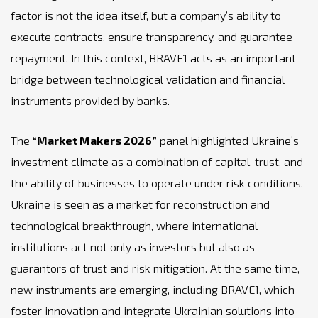
factor is not the idea itself, but a company’s ability to
execute contracts, ensure transparency, and guarantee
repayment. In this context, BRAVE1 acts as an important
bridge between technological validation and financial
instruments provided by banks.
The
“Market Makers 2026”
panel highlighted Ukraine’s
investment climate as a combination of capital, trust, and
the ability of businesses to operate under risk conditions.
Ukraine is seen as a market for reconstruction and
technological breakthrough, where international
institutions act not only as investors but also as
guarantors of trust and risk mitigation. At the same time,
new instruments are emerging, including BRAVE1, which
foster innovation and integrate Ukrainian solutions into