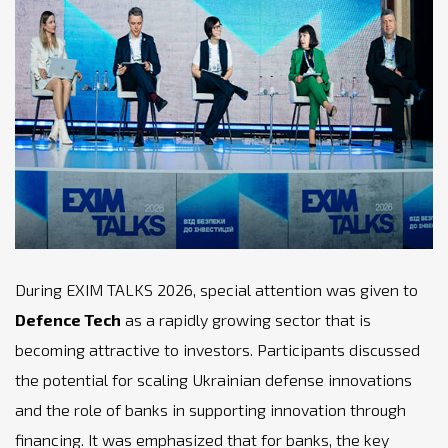
During EXIM TALKS 2026, special attention was given to
Defence Tech
as a rapidly growing sector that is
becoming attractive to investors. Participants discussed
the potential for scaling Ukrainian defense innovations
and the role of banks in supporting innovation through
financing. It was emphasized that for banks, the key