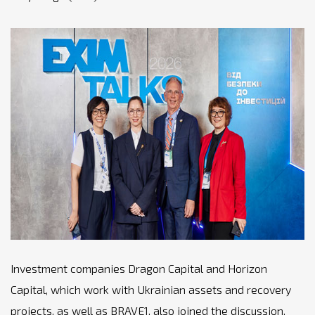
Investment companies Dragon Capital and Horizon
Capital, which work with Ukrainian assets and recovery
projects, as well as BRAVE1, also joined the discussion.