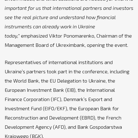
important for us that international partners and investors
see the real picture and understand how financial
instruments can already work in Ukraine
today,”
emphasized Viktor Ponomarenko, Chairman of the
Management Board of Ukreximbank, opening the event.
Representatives of international institutions and
Ukraine’s partners took part in the conference, including
the World Bank, the EU Delegation to Ukraine, the
European Investment Bank (EIB), the International
Finance Corporation (IFC), Denmark’s Export and
Investment Fund (EIFO/EKF), the European Bank for
Reconstruction and Development (EBRD), the French
Development Agency (AFD), and Bank Gospodarstwa
Krajowego (BGK).