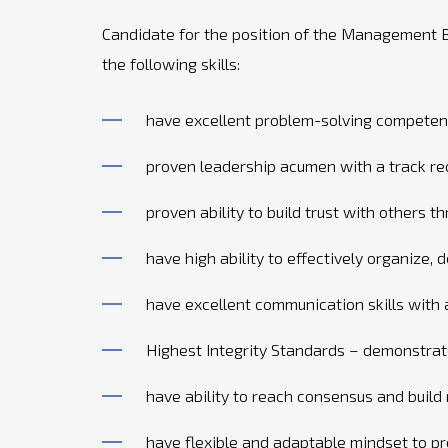
Candidate for the position of the Management B
the following skills:
have excellent problem-solving competen
proven leadership acumen with a track rec
proven ability to build trust with others 
have high ability to effectively organize, 
have excellent communication skills with
Highest Integrity Standards – demonstrat
have ability to reach consensus and build
have flexible and adaptable mindset to p