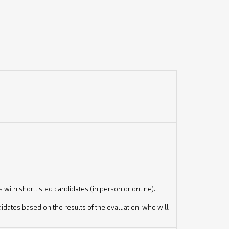
with shortlisted candidates (in person or online).
dates based on the results of the evaluation, who will