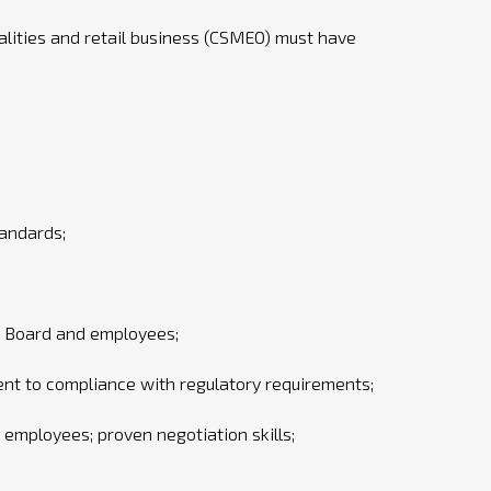
lities and retail business (CSMEO) must have
tandards;
t Board and employees;
ent to compliance with regulatory requirements;
employees; proven negotiation skills;