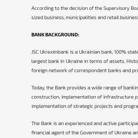
According to the decision of the Supervisory B
sized business, municipalities and retail busin
BANK BACKGROUND:
JSC Ukreximbank is a Ukrainian bank, 100% state o
largest bank in Ukraine in terms of assets. Hist
foreign network of correspondent banks and prov
Today, the Bank provides a wide range of banking
construction, implementation of infrastructure p
implementation of strategic projects and progr
The Bank is an experienced and active participant
financial agent of the Government of Ukraine and 