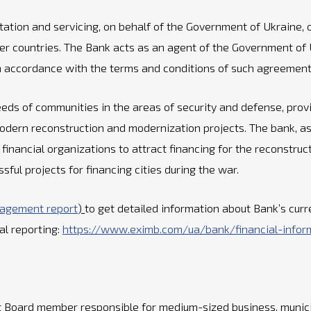
litation and servicing, on behalf of the Government of Ukraine
 countries. The Bank acts as an agent of the Government of Uk
 in accordance with the terms and conditions of such agreement
ds of communities in the areas of security and defense, provid
odern reconstruction and modernization projects. The bank, a
financial organizations to attract financing for the reconstruc
ul projects for financing cities during the war.
nagement report
)
to get detailed information about Bank’s curr
cal reporting:
https://www.eximb.com/ua/bank/financial-infor
 Board member responsible for medium-sized business, munici