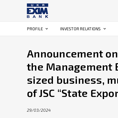
PROFILE
INVESTOR RELATIONS
Announcement on c
the Management B
sized business, m
of JSC “State Expo
29/03/2024