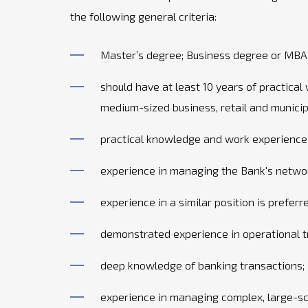
the following general criteria:
Master’s degree; Business degree or MBA 
should have at least 10 years of practical 
medium-sized business, retail and municipa
practical knowledge and work experience i
experience in managing the Bank's netwo
experience in a similar position is preferr
demonstrated experience in operational t
deep knowledge of banking transactions;
experience in managing complex, large-sca