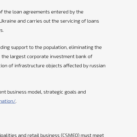
, of the loan agreements entered by the
raine and carries out the servicing of loans
s.
ing support to the population, eliminating the
s the largest corporate investment bank of
tion of infrastructure objects affected by russian
ent business model, strategic goals and
mation/
.
palities and retail business (CSMEO) must meet