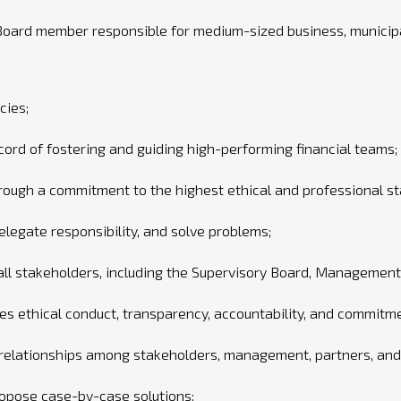
oard member responsible for medium-sized business, municipa
cies;
ord of fostering and guiding high-performing financial teams;
through a commitment to the highest ethical and professional s
delegate responsibility, and solve problems;
 all stakeholders, including the Supervisory Board, Managemen
es ethical conduct, transparency, accountability, and commitm
 relationships among stakeholders, management, partners, and 
ropose case-by-case solutions;