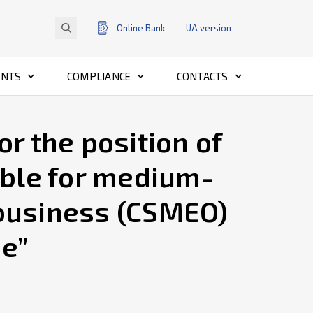
Online Bank
UA
version
ENTS
COMPLIANCE
CONTACTS
r the position of
ble for medium-
 business (CSMEO)
ne”