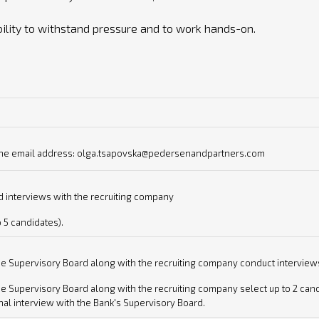
bility to withstand pressure and to work hands-on.
o the email address: olga.tsapovska@pedersenandpartners.com
 interviews with the recruiting company
o 5 candidates).
e Supervisory Board along with the recruiting company conduct interviews 
 Supervisory Board along with the recruiting company select up to 2 candi
al interview with the Bank's Supervisory Board.