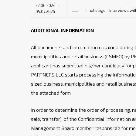
22.06.2024 –
Final stage - Interviews wi
05.07.2024
ADDITIONAL INFORMATION
All documents and information obtained during
municipalities and retail business (CSMEO) by 
applicant has submitted his/her candidacy for pa
PARTNERS LLC starts processing the informatio
sized business, municipalities and retail busin
the attached form.
In order to determine the order of processing, na
sale, transfer), of the Confidential information a
Management Board member responsible for mediu