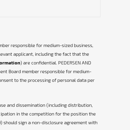
mber responsible for medium-sized business,
ant applicant, including the fact that the
formation
) are confidential. PEDERSEN AND
ement Board member responsible for medium-
consent to the processing of personal data per
use and dissemination (including distribution,
cipation in the competition for the position the
) should sign a non-disclosure agreement with