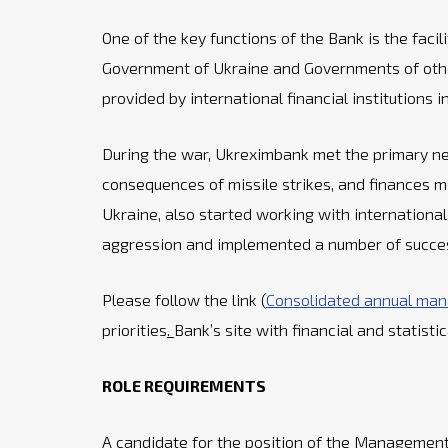
One of the key functions of the Bank is the faci
Government of Ukraine and Governments of other
provided by international financial institutions
During the war, Ukreximbank met the primary nee
consequences of missile strikes, and finances m
Ukraine, also started working with international 
aggression and implemented a number of successf
Please follow the link (
Consolidated annual ma
priorities
.
Bank’s site with financial and statisti
ROLE REQUIREMENTS
A candidate for the position of the Management