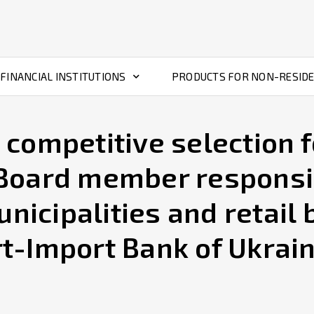
FINANCIAL INSTITUTIONS
PRODUCTS FOR NON-RESID
ompetitive selection fo
oard member responsi
unicipalities and retail
rt-Import Bank of Ukrai