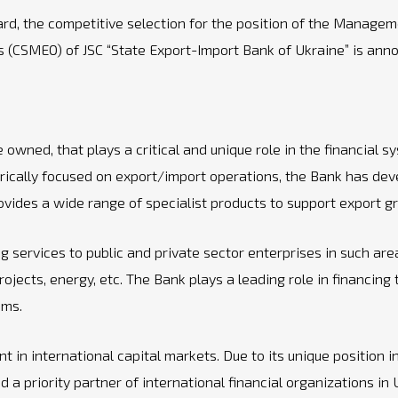
oard, the competitive selection for the position of the Mana
ess (CSMEO) of JSC “State Export-Import Bank of Ukraine” is an
wned, that plays a critical and unique role in the financial sys
orically focused on export/import operations, the Bank has deve
ides a wide range of specialist products to support export gro
 services to public and private sector enterprises in such areas
rojects, energy, etc. The Bank plays a leading role in financing
ams.
 in international capital markets. Due to its unique position in
a priority partner of international financial organizations in 