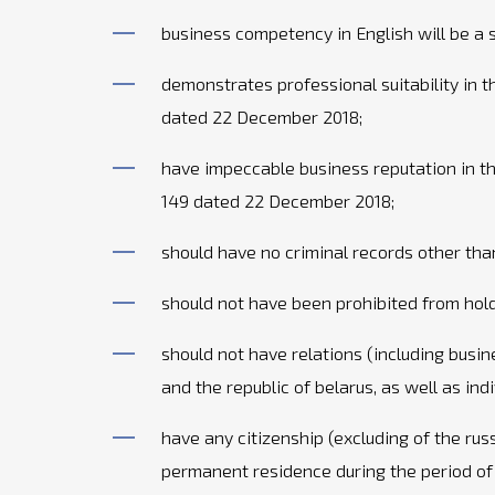
business competency in English will be a 
demonstrates professional suitability in
dated 22 December 2018;
have impeccable business reputation in t
149 dated 22 December 2018;
should have no criminal records other tha
should not have been prohibited from holdi
should not have relations (including busin
and the republic of belarus, as well as ind
have any citizenship (excluding of the rus
permanent residence during the period of