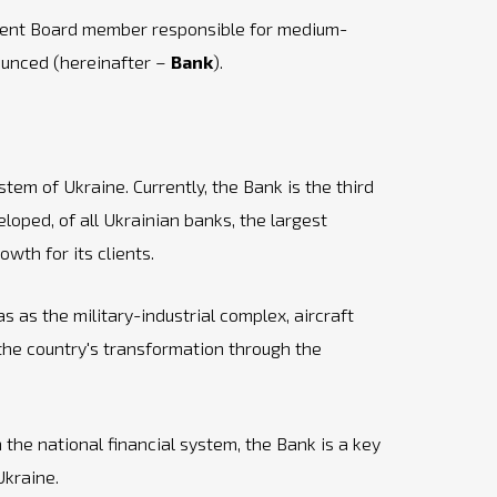
gement Board member responsible for medium-
nounced (hereinafter –
Bank
).
tem of Ukraine. Currently, the Bank is the third
loped, of all Ukrainian banks, the largest
wth for its clients.
 as the military-industrial complex, aircraft
 the country's transformation through the
 the national financial system, the Bank is a key
Ukraine.