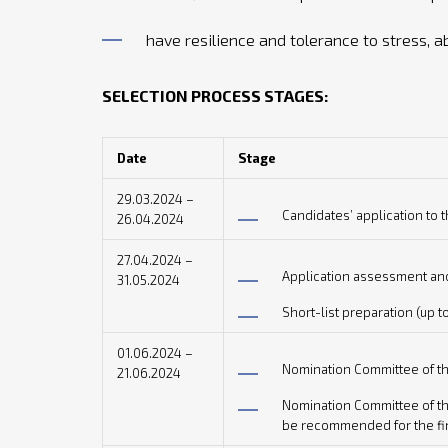
have resilience and tolerance to stress, a
SELECTION PROCESS STAGES:
Date
Stage
29.03.2024 –
Candidates’ application t
26.04.2024
27.04.2024 –
Application assessment and
31.05.2024
Short-list preparation (up t
01.06.2024 –
Nomination Committee of th
21.06.2024
Nomination Committee of the
be recommended for the fin