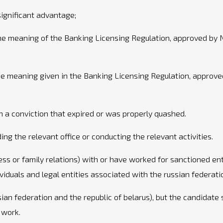
significant advantage;
 the meaning of the Banking Licensing Regulation, approved b
he meaning given in the Banking Licensing Regulation, appro
n a conviction that expired or was properly quashed.
ng the relevant office or conducting the relevant activities.
ess or family relations) with or have worked for sanctioned ent
ividuals and legal entities associated with the russian federati
sian federation and the republic of belarus), but the candidate
 work.