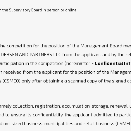
th the Supervisory Board in person or online.
 the competition for the position of the Management Board me
PEDERSEN AND PARTNERS LLC from the applicant and by the relev
rticipation in the competition (hereinafter -
Confidential In
n received from the applicant for the position of the Manag
ess (CSMEO) only after obtaining a scanned copy of the signed 
mely collection, registration, accumulation, storage, renewal, 
nd to ensure its confidentiality, the applicant admitted to parti
m-sized business, municipalities and retail business (CSMEO