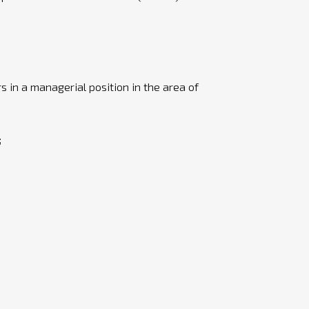
rs in a managerial position in the area of
;