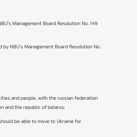
y NBU’s Management Board Resolution No. 149
ved by NBU’s Management Board Resolution No.
ities and people, with the russian federation
on and the republic of belarus;
 should be able to move to Ukraine for