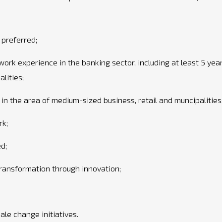
preferred;
work experience in the banking sector, including at least 5 yea
lities;
n the area of medium-sized business, retail and muncipalities
rk;
ed;
ransformation through innovation;
le change initiatives.